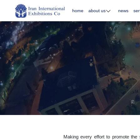
home
about us
news
ser
Making every effort to promote the sp