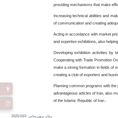
providing mechanisms that make efficie
Increasing technical abilities and mak
of communication and creating adequa
Acting in accordance with market prior
and expertise exhibitions, also helping
Developing exhibition activities by 
Cooperating with Trade Promotion Orga
make a strong formation in fields of e
creating a club of exporters and busin
Planning common programs with the pr
advantageous articles of Iran, also m
of the Islamic Republic of Iran .
2025/10/4
:
زمان بروزرسانی