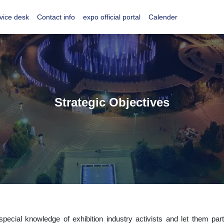
vice desk
Contact info
expo official portal
Calender
Strategic Objectives
ecial knowledge of exhibition industry activists and let them partic