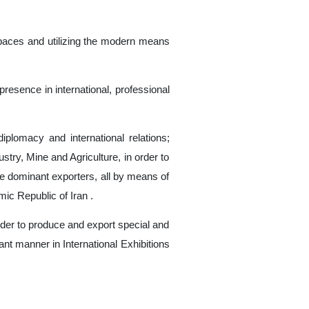
n spaces and utilizing the modern means
presence in international, professional
iplomacy and international relations;
try, Mine and Agriculture, in order to
ude dominant exporters, all by means of
mic Republic of Iran .
der to produce and export special and
nt manner in International Exhibitions