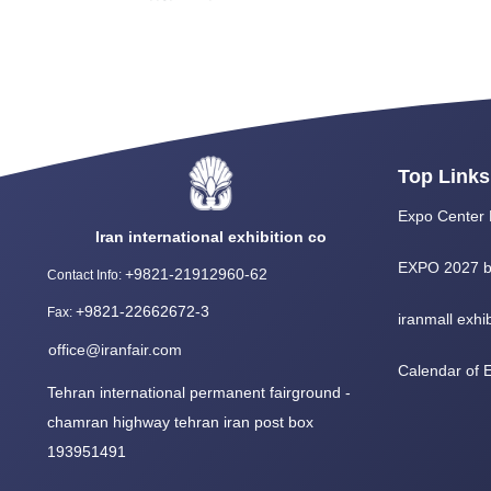
Top Links
Expo Center 
Iran international exhibition co
EXPO 2027 b
+9821-21912960-62
Contact Info
:
+9821-22662672-3
Fax
:
iranmall exhib
office@iranfair.com
Calendar of
Tehran international permanent fairground -
chamran highway tehran iran post box
193951491