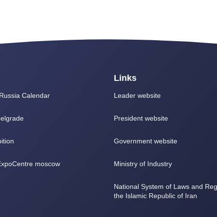
Links
Russia Calendar
Leader website
elgrade
President website
ition
Government website
 ExpoCentre moscow
Ministry of Industry
National System of Laws and Regu
the Islamic Republic of Iran