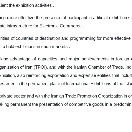
nt the exhibition activities .
ing more effective the presence of participant in artificial exhibitio
te infrastructure for Electronic Commerce .
ities of countries of destination and programming for more effective 
 to hold exhibitions in such markets .
taking advantage of capacities and major achievements in foreign d
nization of Iran (TPOI), and with the Iranian Chamber of Trade, Indus
xhibition, also reinforcing exportation and expertise entities that incl
essmen in the permanent place of International Exhibitions of the Isla
ivate sector and with the Iranian Trade Promotion Organization in or
aking permanent the presentation of competitive goods in a predomina