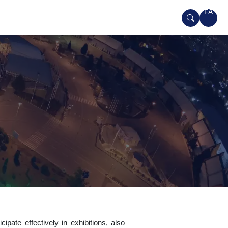
FA
ipate effectively in exhibitions, also