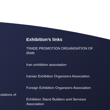
Exhibition’s links
TRADE PROMOTION ORGANISATION OF
IRAN
Iran exhibition assosiation
Iranian Exhibition Organizers Association
Foreign Exhibition Organizers Association
lations of
Exhibition Stand Builders and Services
Association