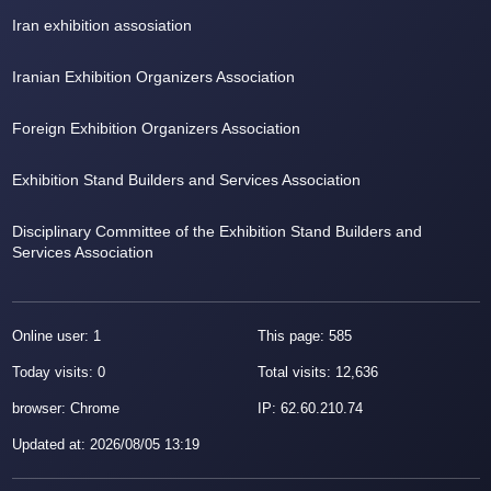
Iran exhibition assosiation
Iranian Exhibition Organizers Association
Foreign Exhibition Organizers Association
Exhibition Stand Builders and Services Association
Disciplinary Committee of the Exhibition Stand Builders and
Services Association
Online user: 1
This page: 585
Today visits: 0
Total visits: 12,636
browser: Chrome
IP:
62.60.210.74
Updated at
:
2026/08/05 13:19