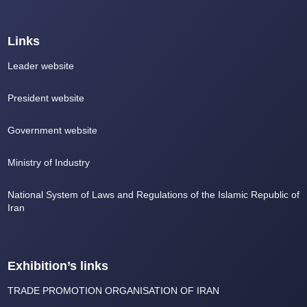
Links
Leader website
President website
Government website
Ministry of Industry
National System of Laws and Regulations of the Islamic Republic of
Iran
Exhibition’s links
TRADE PROMOTION ORGANISATION OF IRAN