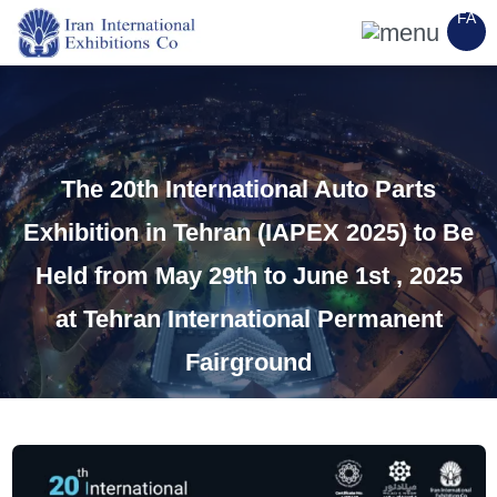
FA
The 20th International Auto Parts
Exhibition in Tehran (IAPEX 2025) to Be
Held from May 29th to June 1st , 2025
at Tehran International Permanent
Fairground
Category
:
internal exhibitions
Copy Link
15 March 2025