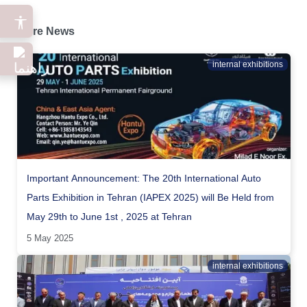
More News
internal exhibitions
Important Announcement: The 20th International Auto
Parts Exhibition in Tehran (IAPEX 2025) will Be Held from
May 29th to June 1st , 2025 at Tehran
5 May 2025
internal exhibitions