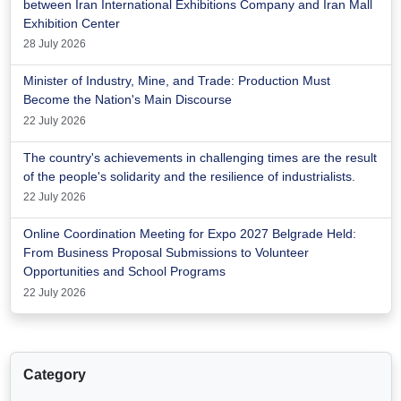
between Iran International Exhibitions Company and Iran Mall
Exhibition Center
28 July 2026
Minister of Industry, Mine, and Trade: Production Must
Become the Nation's Main Discourse
22 July 2026
The country's achievements in challenging times are the result
of the people's solidarity and the resilience of industrialists.
22 July 2026
Online Coordination Meeting for Expo 2027 Belgrade Held:
From Business Proposal Submissions to Volunteer
Opportunities and School Programs
22 July 2026
Category