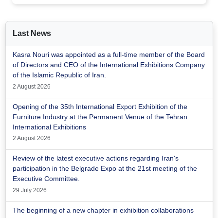
Last News
Kasra Nouri was appointed as a full-time member of the Board
of Directors and CEO of the International Exhibitions Company
of the Islamic Republic of Iran.
2 August 2026
Opening of the 35th International Export Exhibition of the
Furniture Industry at the Permanent Venue of the Tehran
International Exhibitions
2 August 2026
Review of the latest executive actions regarding Iran's
participation in the Belgrade Expo at the 21st meeting of the
Executive Committee.
29 July 2026
The beginning of a new chapter in exhibition collaborations