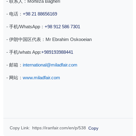
- 联系人：Morteza Bagheri
- 电话：
+98 21 88656169
- 手机/WhatsApp：
+98 912 586 7301
- 伊朗中国区代表：Mr Ebrahim Oskooeian
- ⁠手机/whats App:
+989193988441
- 邮箱：
international@miladfair.com
- 网站：
www.miladfair.com
Copy Link
:
https://iranfair.com/en/p/538
Copy