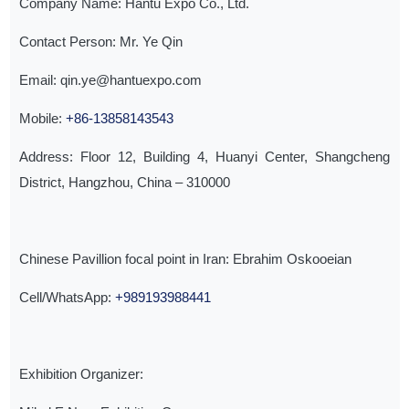
Company Name: Hantu Expo Co., Ltd.
Contact Person: Mr. Ye Qin
Email: qin.ye@hantuexpo.com
Mobile:
+86-13858143543
Address: Floor 12, Building 4, Huanyi Center, Shangcheng
District, Hangzhou, China – 310000
Chinese Pavillion focal point in Iran: Ebrahim Oskooeian
Cell/WhatsApp:
+989193988441
Exhibition Organizer: