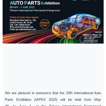
We are pleased to announce that the 20th International Auto
Parts Exhibition (IAPEX 2025) will be held from May