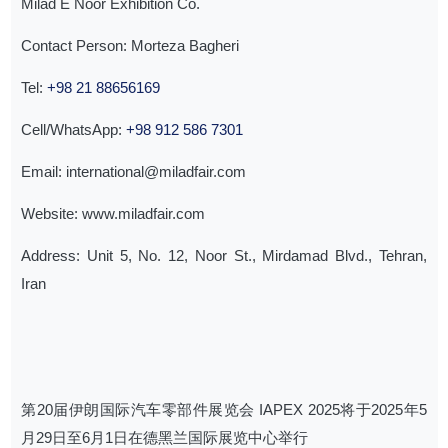
Milad E Noor Exhibition Co.
Contact Person: Morteza Bagheri
Tel:
+98 21 88656169
Cell/WhatsApp:
+98 912 586 7301
Email: international@miladfair.com
Website: www.miladfair.com
Address: Unit 5, No. 12, Noor St., Mirdamad Blvd., Tehran,
Iran
第20届伊朗国际汽车零部件展览会 IAPEX 2025将于2025年5
月29日至6月1日在德黑兰国际展览中心举行