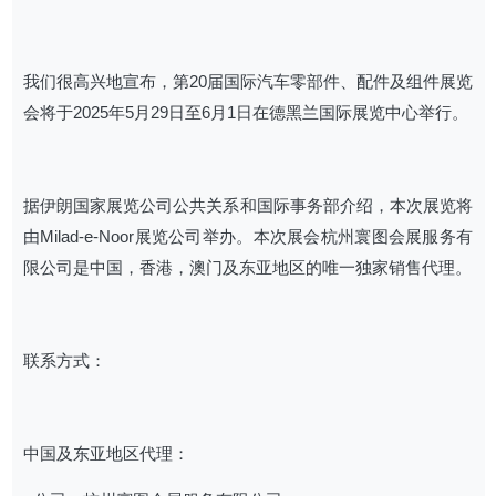
我们很高兴地宣布，第20届国际汽车零部件、配件及组件展览
会将于2025年5月29日至6月1日在德黑兰国际展览中心举行。
据伊朗国家展览公司公共关系和国际事务部介绍，本次展览将
由Milad-e-Noor展览公司举办。本次展会杭州寰图会展服务有
限公司是中国，香港，澳门及东亚地区的唯一独家销售代理。
联系方式：
中国及东亚地区代理：