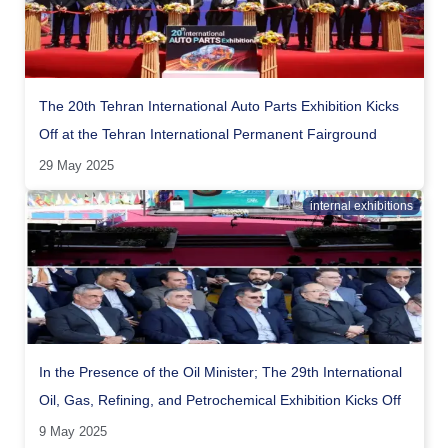
The 20th Tehran International Auto Parts Exhibition Kicks
Off at the Tehran International Permanent Fairground
29 May 2025
internal exhibitions
In the Presence of the Oil Minister; The 29th International
Oil, Gas, Refining, and Petrochemical Exhibition Kicks Off
9 May 2025