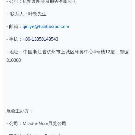
- 公司：杭州寰图会展服务有限公司
- ⁠ 联系人：叶钦先生
- 邮箱：
qin.ye@hantuexpo.com
- 手机：
+86-13858143543
- 地址：中国浙江省杭州市上城区环翼中心4号楼12层，邮编
310000
展会主办方：
- 公司：Milad-e-Noor展览公司