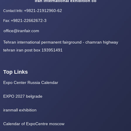
Iran international exhibition co
+9821-21912960-62
Contact Info
:
+9821-22662672-3
Fax
:
office@iranfair.com
Tehran international permanent fairground - chamran highway
tehran iran post box 193951491
Top Links
Expo Center Russia Calendar
EXPO 2027 belgrade
iranmall exhibition
Calendar of ExpoCentre moscow