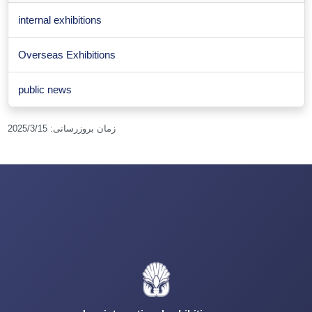
internal exhibitions
Overseas Exhibitions
public news
2025/3/15
:
زمان بروزرسانی