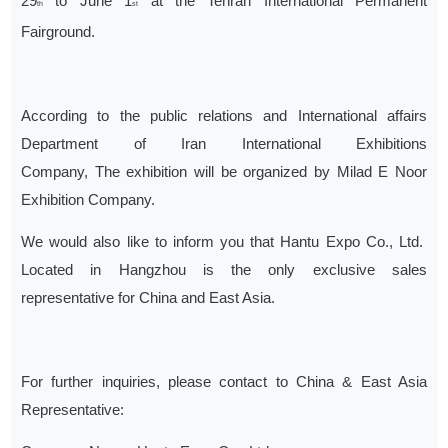
29
to June 1
at the Tehran International Permanent
th
st
Fairground.
According to the public relations and International affairs
Department of Iran International Exhibitions
Company, The exhibition will be organized by Milad E Noor
Exhibition Company.
We would also like to inform you that Hantu Expo Co., Ltd.
Located in Hangzhou is the only exclusive sales
representative for China and East Asia.
For further inquiries, please contact to China & East Asia
Representative: